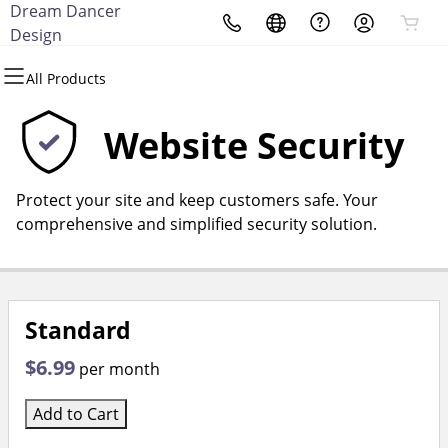
Dream Dancer
All Products
All Products
All Products
All Products
All Products
All Products
Design
All Products
Domains
Websites
Hosting
Security
Marketing
Email
Website Security
Domain Registration
Website Builder
cPanel
Website Security
Email Marketing
Microsoft 365
Protect your site and keep customers safe. Your
Bulk Registration
WordPress
WordPress
SSL
SEO
Professional Email
comprehensive and simplified security solution.
Domain Transfer
Web Hosting Plus
Managed SSL Service
Bulk Transfer
VPS
Website Backup
Standard
$6.99
per month
Add to Cart