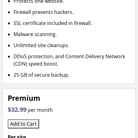
Protects one website.
Firewall prevents hackers.
SSL certificate included in firewall.
Malware scanning.
Unlimited site cleanups.
DDoS protection, and Content Delivery Network
(CDN) speed boost.
25 GB of secure backup.
Premium
$32.99
per month
Add to Cart
Per site