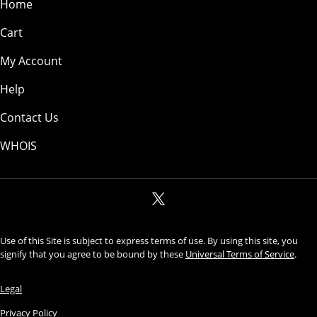
Home
Cart
My Account
Help
Contact Us
WHOIS
Use of this Site is subject to express terms of use. By using this site, you
signify that you agree to be bound by these
Universal Terms of Service
.
Legal
Privacy Policy