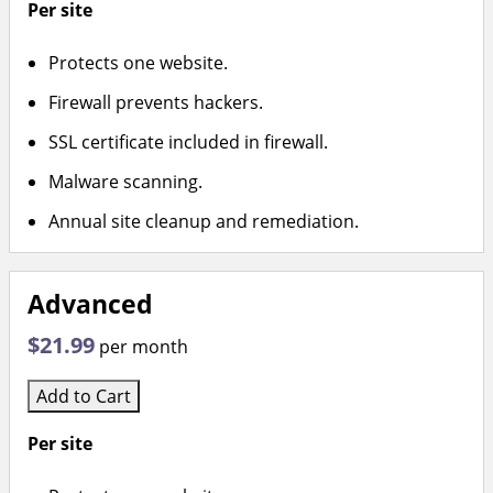
Per site
Protects one website.
Firewall prevents hackers.
SSL certificate included in firewall.
Malware scanning.
Annual site cleanup and remediation.
Advanced
$21.99
per month
Add to Cart
Per site