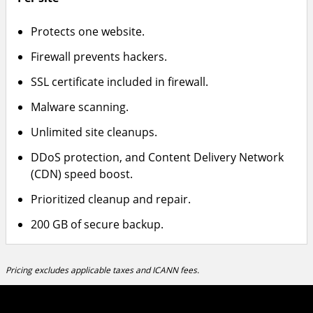
Protects one website.
Firewall prevents hackers.
SSL certificate included in firewall.
Malware scanning.
Unlimited site cleanups.
DDoS protection, and Content Delivery Network
(CDN) speed boost.
Prioritized cleanup and repair.
200 GB of secure backup.
Pricing excludes applicable taxes and ICANN fees.