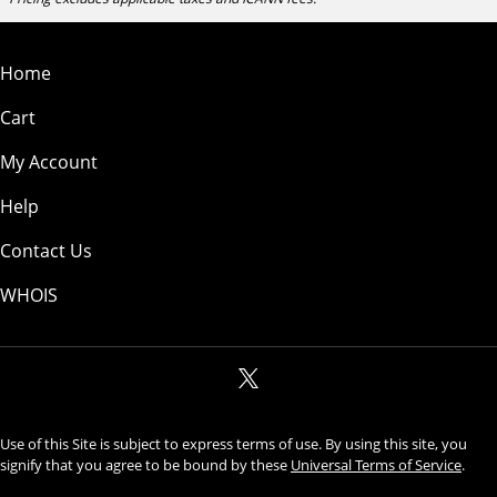
Home
Cart
My Account
Help
Contact Us
WHOIS
Use of this Site is subject to express terms of use. By using this site, you
signify that you agree to be bound by these
Universal Terms of Service
.