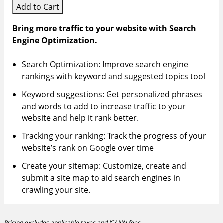
Add to Cart
Bring more traffic to your website with Search
Engine Optimization.
Search Optimization: Improve search engine
rankings with keyword and suggested topics tool
Keyword suggestions: Get personalized phrases
and words to add to increase traffic to your
website and help it rank better.
Tracking your ranking: Track the progress of your
website’s rank on Google over time
Create your sitemap: Customize, create and
submit a site map to aid search engines in
crawling your site.
Pricing excludes applicable taxes and ICANN fees.