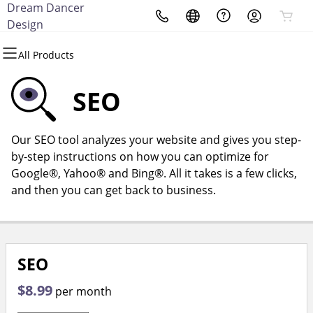
Dream Dancer
All Products
All Products
All Products
All Products
All Products
All Products
Design
All Products
Domains
Websites
Hosting
Security
Marketing
Email
SEO
Domain Registration
Website Builder
cPanel
Website Security
Email Marketing
Microsoft 365
Our SEO tool analyzes your website and gives you step-
Bulk Registration
WordPress
WordPress
SSL
SEO
Professional Email
by-step instructions on how you can optimize for
Google®, Yahoo® and Bing®. All it takes is a few clicks,
Domain Transfer
Web Hosting Plus
Managed SSL Service
and then you can get back to business.
Bulk Transfer
VPS
Website Backup
SEO
$8.99
per month